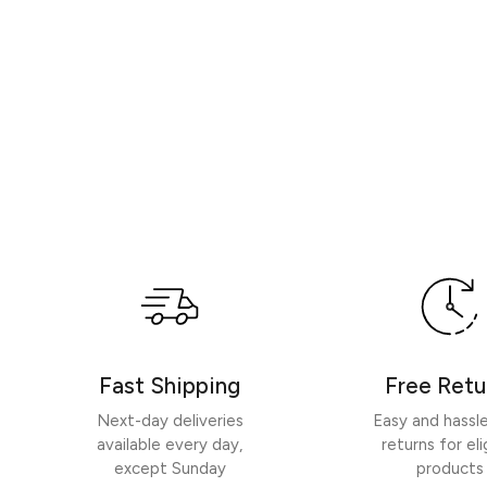
Fast Shipping
Free Retu
Next-day deliveries
Easy and hassl
available every day,
returns for eli
except Sunday
products