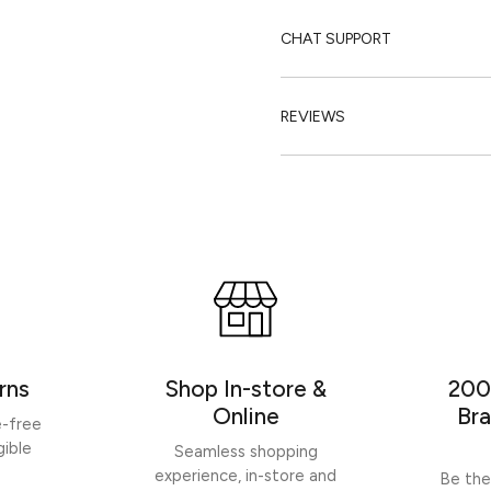
CHAT SUPPORT
REVIEWS
rns
Shop In-store &
200
Online
Bra
e-free
gible
Seamless shopping
experience, in-store and
Be the