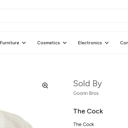
urniture
Cosmetics
Electronics
Con
Sold By
Goorin Bros.
The Cock
The Cock