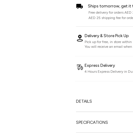
Ships tomorrow, get it 
Free delivery for orders AED
AED 25 shipping fee for ord
Delivery & Store Pick Up
Pick up for free, in store withi
You will receive an email when i
Express Delivery
4 Hours Express Delivery in Du
DETAILS
SPECIFICATIONS