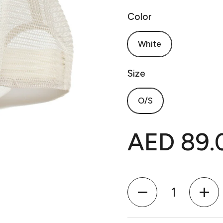
Color
White
Size
O/S
AED 89.
Quantity