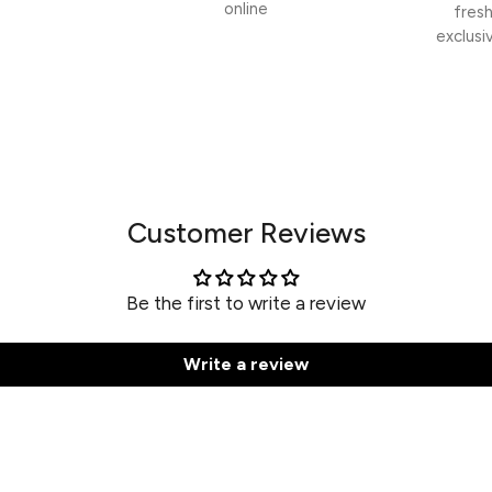
online
fres
exclusi
Customer Reviews
Be the first to write a review
Write a review