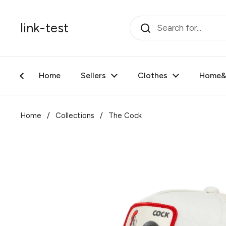
Skip to content
link-test
Home
Sellers
Clothes
Home&F
Home
/
Collections
/
The Cock