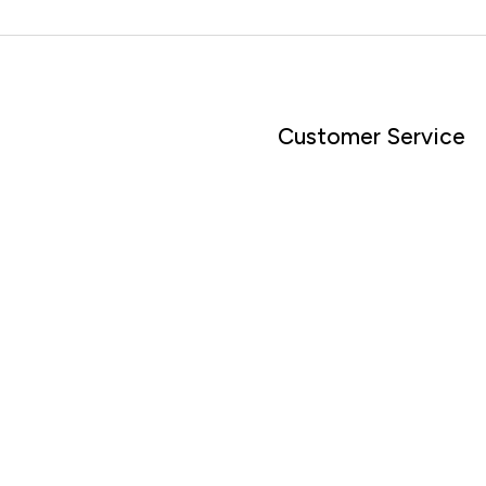
Customer Service