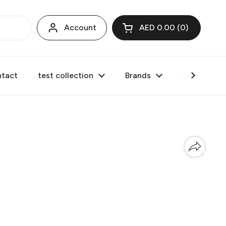
Account
AED 0.00
0
Open cart
tact
test collection
Brands
Valentine's