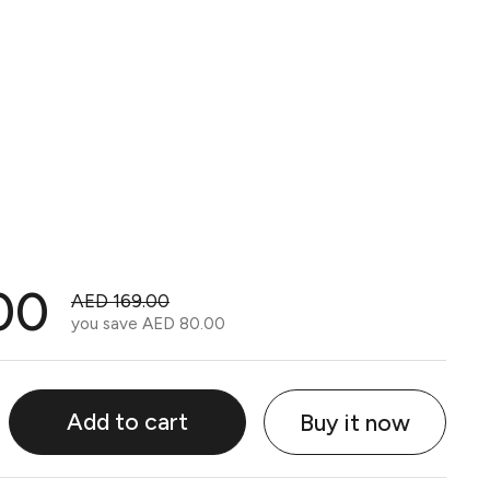
00
AED 169.00
you save
AED 80.00
Add to cart
Buy it now