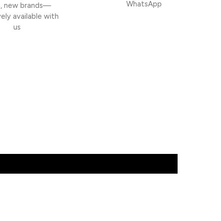
WhatsApp
h, new brands—
vely available with
us