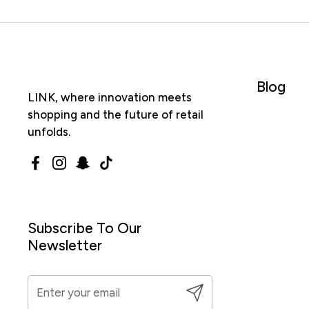
Blog
LINK, where innovation meets
shopping and the future of retail
unfolds.
Facebook
Instagram
Snapchat
TikTok
Subscribe To Our
Newsletter
Submit