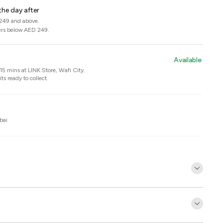
the day after
 249 and above.
ers below AED 249.
Available
n 15 mins at
LINK Store, Wafi City
.
ts ready to collect.
bai