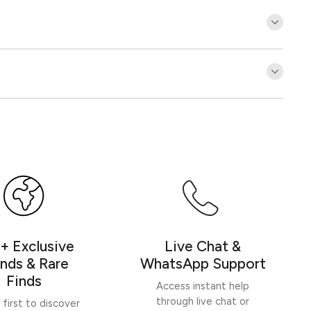
Customer Reviews
Be the first to write a review
Write a review
+ Exclusive
Live Chat &
nds & Rare
WhatsApp Support
Finds
Access instant help
through live chat or
 first to discover