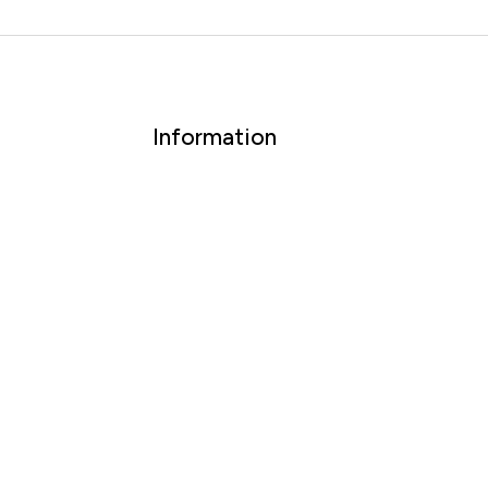
Information