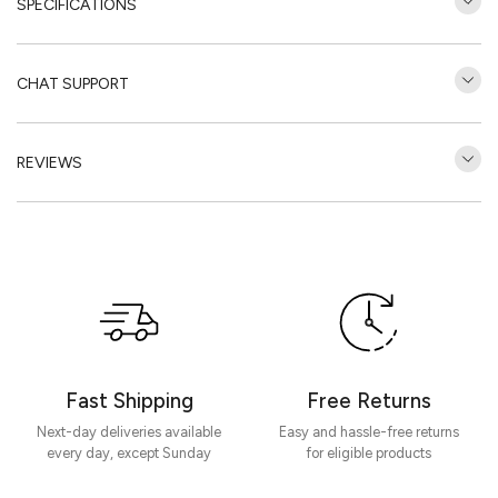
SPECIFICATIONS
CHAT SUPPORT
REVIEWS
Customer Reviews
Be the first to write a review
Write a review
Fast Shipping
Free Returns
Next-day deliveries available
Easy and hassle-free returns
every day, except Sunday
for eligible products