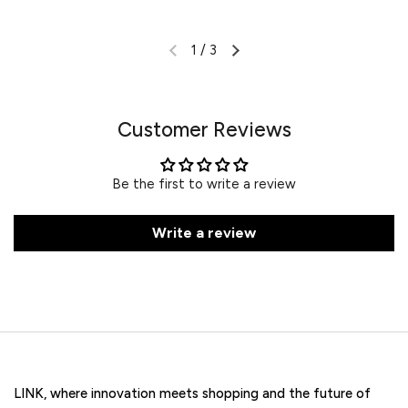
1
/
3
Customer Reviews
Be the first to write a review
Write a review
LINK, where innovation meets shopping and the future of