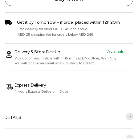
Get it by Tomorrow – if order placed within 12h 20m
Free delivery for orders AED 249 and above.
AED 25 shipping fee for orders below AED 249.
Available
Delivery & Store Pick Up
Pick up for free, in store within 15 mins at
LINK Store, Wafi City
.
You will receive an email when its ready to collect.
Express Delivery
4 Hours Express Delivery in Dubai
DETAILS