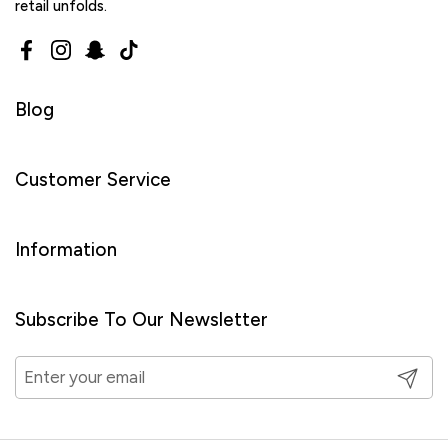
retail unfolds.
Facebook
Instagram
Snapchat
TikTok
Blog
Customer Service
Information
Subscribe To Our Newsletter
Submit