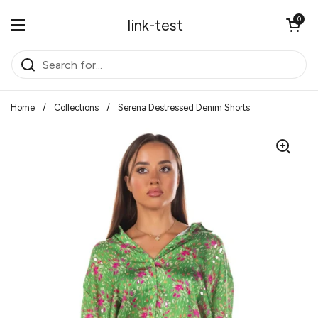
Skip to content
Open cart
0
link-test
Open menu
Home
/
Collections
/
Serena Destressed Denim Shorts