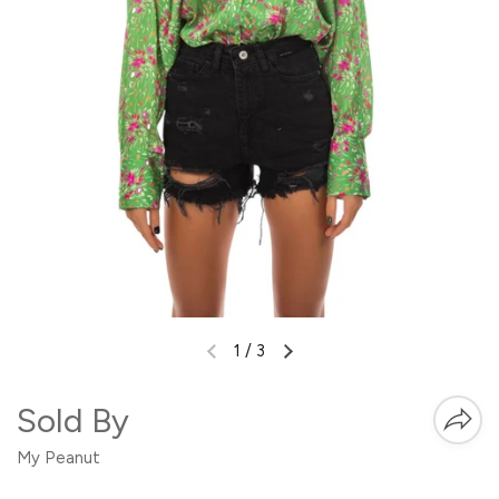
1
/
3
Sold By
My Peanut