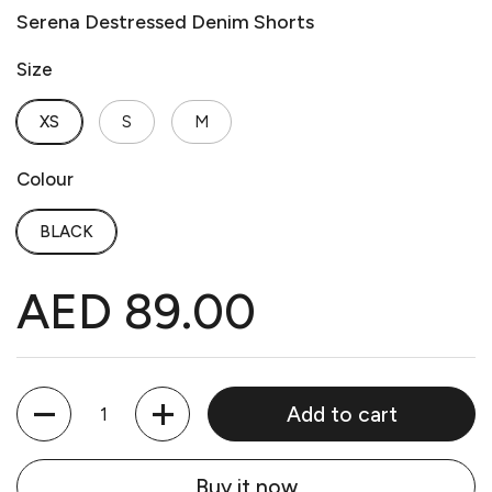
Serena Destressed Denim Shorts
Size
XS
S
M
Colour
BLACK
AED 89.00
Quantity
Add to cart
Buy it now