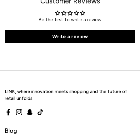
Customer Reviews
Be the first to write a review
Write a review
LINK, where innovation meets shopping and the future of
retail unfolds.
Facebook
Instagram
Snapchat
TikTok
Blog