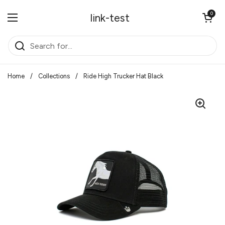
Skip to content
Open cart
0
link-test
Open menu
Home
/
Collections
/
Ride High Trucker Hat Black