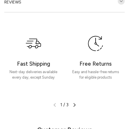
REVIEWS
Customer Reviews
Be the first to write a review
Write a review
Fast Shipping
Free Returns
Next-day deliveries available
Easy and hassle-free returns
every day, except Sunday
for eligible products
1
/
3