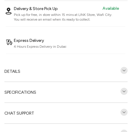
Available
Delivery & Store Pick Up
Pick up for free, in store within 15 mins at
LINK Store, Wafi City
.
You will receive an email when its ready to collect.
Express Delivery
4 Hours Express Delivery in Dubai
DETAILS
SPECIFICATIONS
CHAT SUPPORT