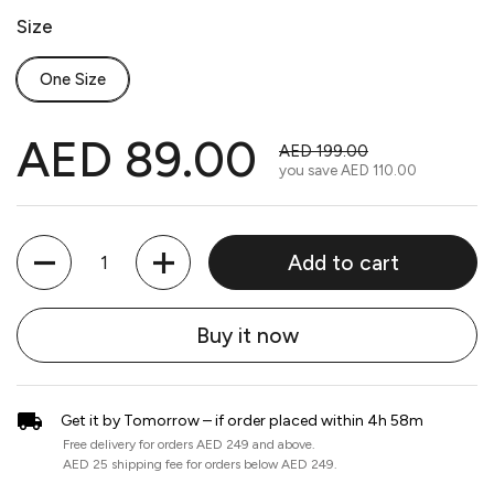
Size
One Size
AED 89.00
AED 199.00
you save
AED 110.00
Quantity
Add to cart
Buy it now
Get it by Tomorrow – if order placed within 4h 58m
Free delivery for orders AED 249 and above.
AED 25 shipping fee for orders below AED 249.