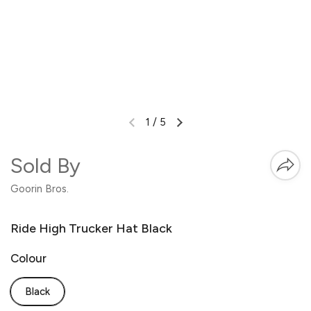
1
/
5
Sold By
Goorin Bros.
Ride High Trucker Hat Black
Colour
Black