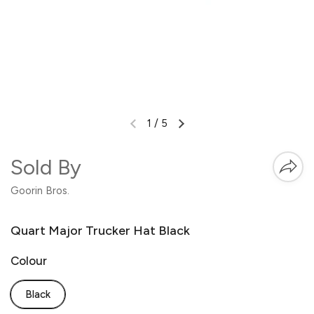
1
/
5
Sold By
Goorin Bros.
Quart Major Trucker Hat Black
Colour
Black