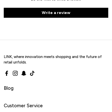
Write a review
LINK, where innovation meets shopping and the future of
retail unfolds.
Facebook
Instagram
Snapchat
TikTok
Blog
Customer Service