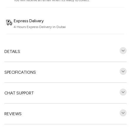
You will receive an email when its ready to collect.
Express Delivery
4 Hours Express Delivery in Dubai
DETAILS
SPECIFICATIONS
CHAT SUPPORT
REVIEWS
Customer Reviews