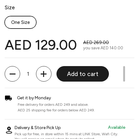
Size
One Size
AED 129.00
AED 269.00
you save
AED 140.00
Quantity
Add to cart
Get it by Monday
Free delivery for orders AED 249 and above.
AED 25 shipping fee for orders below AED 249.
Available
Delivery & Store Pick Up
Pick up for free, in store within 15 mins at
LINK Store, Wafi City
.