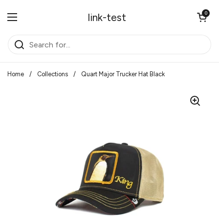
Skip to content
Open cart
0
link-test
Open menu
Home
/
Collections
/
Quart Major Trucker Hat Black