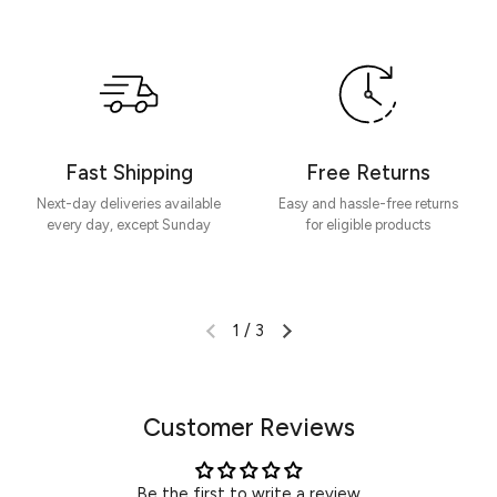
Be the first to write a review
Write a review
Fast Shipping
Free Returns
Next-day deliveries available
Easy and hassle-free returns
every day, except Sunday
for eligible products
1
/
3
Customer Reviews
Be the first to write a review