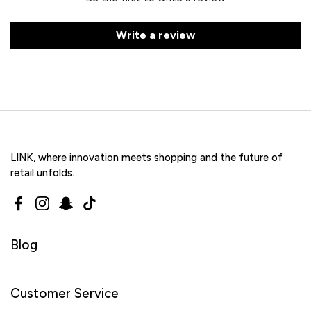
Write a review
LINK, where innovation meets shopping and the future of
retail unfolds.
Facebook
Instagram
Snapchat
TikTok
Blog
Customer Service