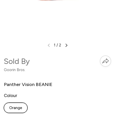
1
/
2
Sold By
Goorin Bros.
Panther Vision BEANIE
Colour
Orange