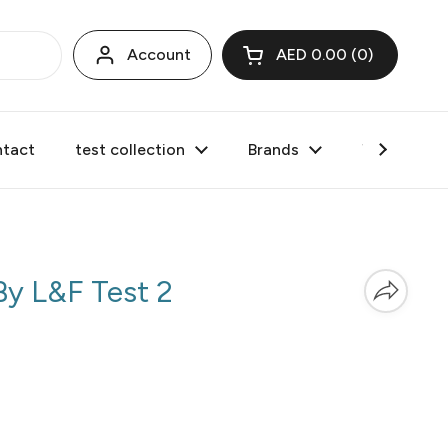
Account
AED 0.00
0
Open cart
tact
test collection
Brands
Valentine's
 By
L&F Test 2