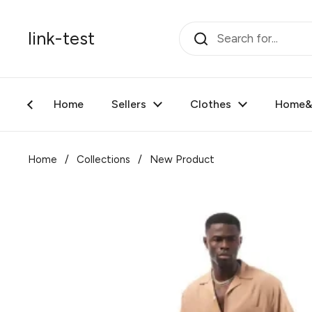
Skip to content
link-test
Home
Sellers
Clothes
Home&F
Home
/
Collections
/
New Product