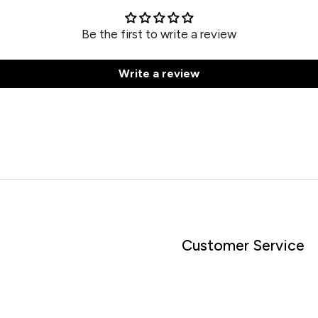
Be the first to write a review
Write a review
Customer Service