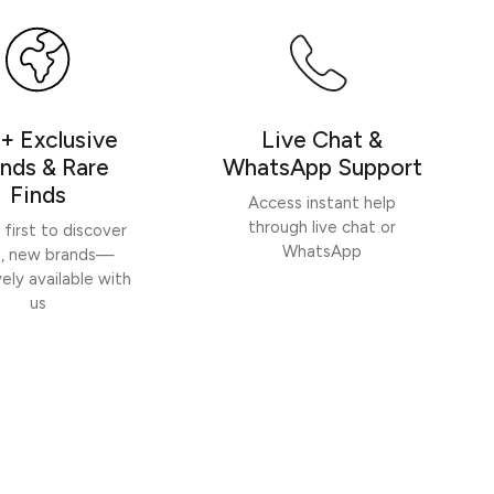
Write a review
+ Exclusive
Live Chat &
nds & Rare
WhatsApp Support
Finds
Access instant help
through live chat or
 first to discover
WhatsApp
h, new brands—
vely available with
us