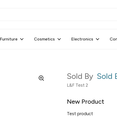
urniture
Cosmetics
Electronics
Con
Sold By
Sold
L&F Test 2
New Product
Test product