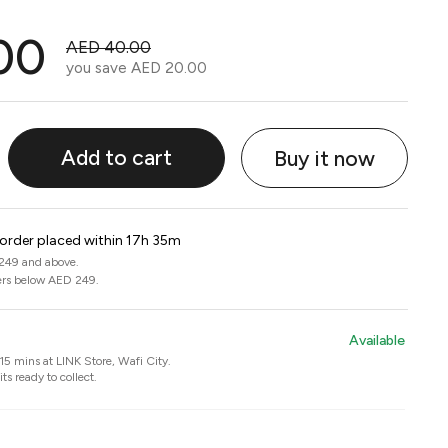
00
AED 40.00
you save
AED 20.00
Add to cart
Buy it now
 order placed within 17h 35m
 249 and above.
ers below AED 249.
Available
n 15 mins at
LINK Store, Wafi City
.
ts ready to collect.