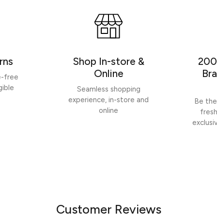
rns
Shop In-store &
200
Online
Bra
e-free
gible
Seamless shopping
experience, in-store and
Be the
online
fres
exclusi
Customer Reviews