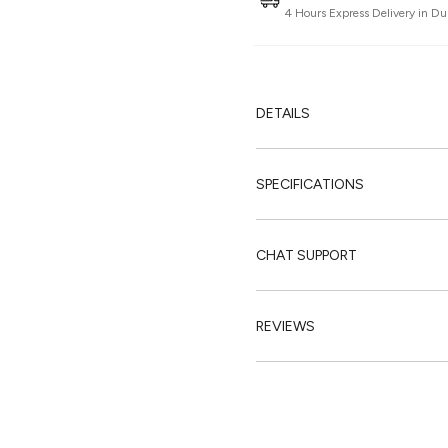
4 Hours Express Delivery in Du
DETAILS
SPECIFICATIONS
CHAT SUPPORT
REVIEWS