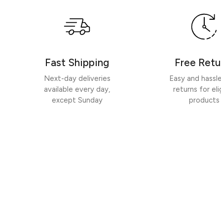
Fast Shipping
Free Retu
Next-day deliveries
Easy and hassl
available every day,
returns for eli
except Sunday
products