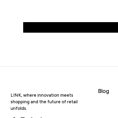
Blog
LINK, where innovation meets
shopping and the future of retail
unfolds.