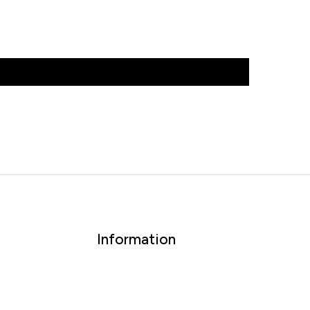
Information