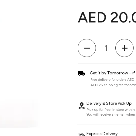
AED 20.
Quantity
Get it by Tomorrow – if
Free delivery for orders AED
AED 25 shipping fee for ord
Delivery & Store Pick Up
Pick up for free, in store withi
You will receive an email when i
Express Delivery