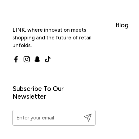
Blog
LINK, where innovation meets
shopping and the future of retail
unfolds.
Facebook
Instagram
Snapchat
TikTok
Subscribe To Our
Newsletter
Submit