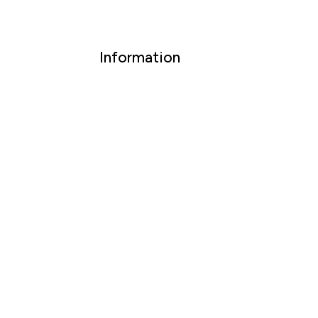
Information