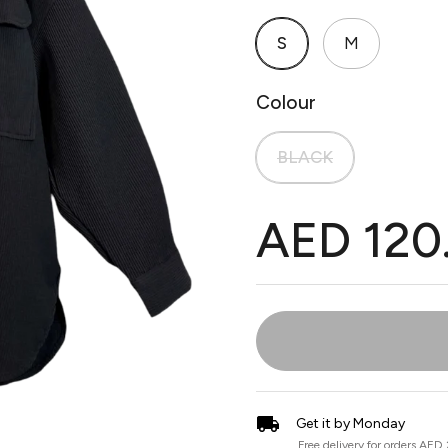
S
M
Colour
BLACK
AED 120
Get it by Monday
Free delivery for orders AED