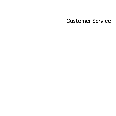
Customer Service