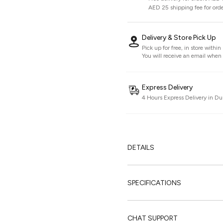
AED 25 shipping fee for ord
Delivery & Store Pick Up
Pick up for free, in store withi
You will receive an email when i
Express Delivery
4 Hours Express Delivery in Du
DETAILS
SPECIFICATIONS
CHAT SUPPORT