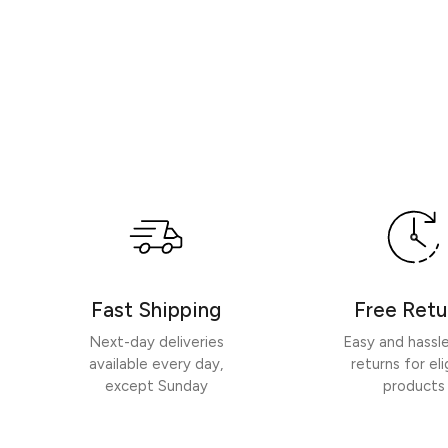
Fast Shipping
Free Retu
Next-day deliveries
Easy and hassl
available every day,
returns for eli
except Sunday
products