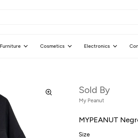
urniture
Cosmetics
Electronics
Con
t
Sold By
My Peanut
MYPEANUT Negro 
Size