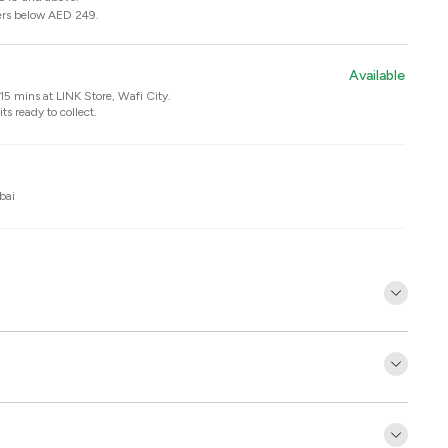
ers below AED 249.
Available
n 15 mins at
LINK Store, Wafi City
.
ts ready to collect.
bai