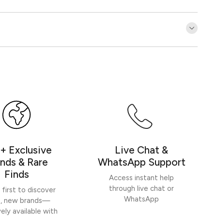
Customer Reviews
Be the first to write a review
Write a review
+ Exclusive
Live Chat &
nds & Rare
WhatsApp Support
Finds
Access instant help
through live chat or
 first to discover
WhatsApp
h, new brands—
vely available with