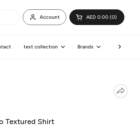
Account
AED 0.00
0
Open cart
tact
test collection
Brands
Valentine's
Textured Shirt