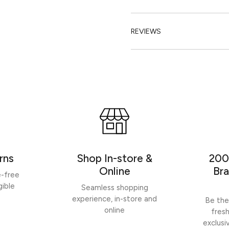
REVIEWS
rns
Shop In-store &
200
Online
Bra
e-free
gible
Seamless shopping
experience, in-store and
Be the
online
fres
exclusi