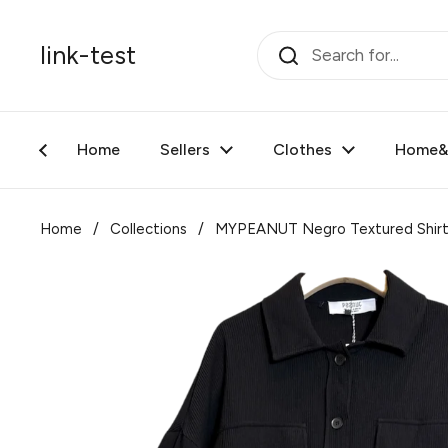
Skip to content
link-test
Home
Sellers
Clothes
Home&F
Home
/
Collections
/
MYPEANUT Negro Textured Shir