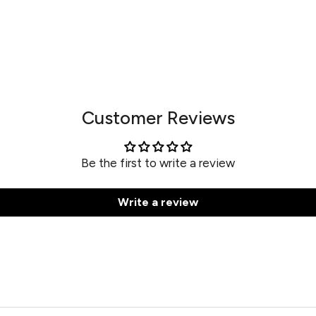
Customer Reviews
Be the first to write a review
Write a review