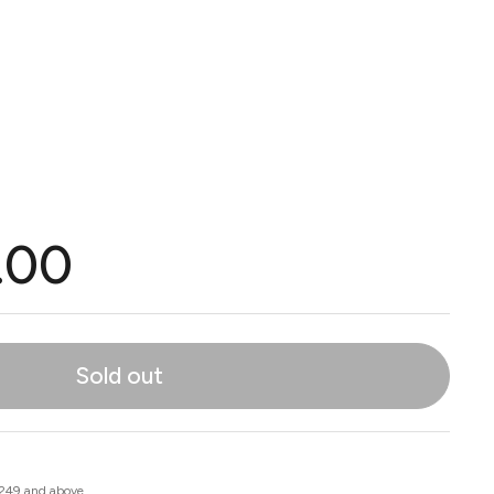
.00
Sold out
 249 and above.