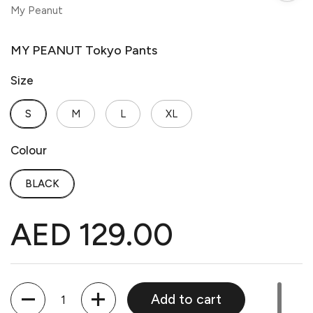
My Peanut
MY PEANUT Tokyo Pants
Size
S
M
L
XL
Colour
BLACK
AED 129.00
Quantity
Add to cart