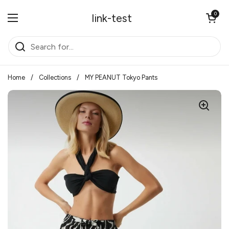
Skip to content
Open cart
0
link-test
Open menu
Home
/
Collections
/
MY PEANUT Tokyo Pants