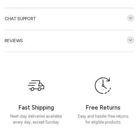
CHAT SUPPORT
REVIEWS
Customer Reviews
Be the first to write a review
Write a review
Fast Shipping
Free Returns
Next-day deliveries available
Easy and hassle-free returns
every day, except Sunday
for eligible products