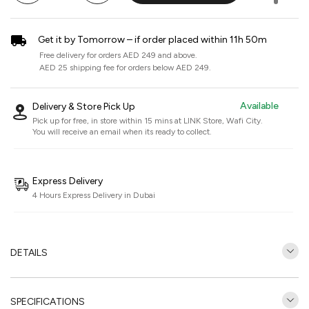
Get it by Tomorrow – if order placed within 11h 50m
Free delivery for orders AED 249 and above.
AED 25 shipping fee for orders below AED 249.
Available
Delivery & Store Pick Up
Pick up for free, in store within 15 mins at
LINK Store, Wafi City
.
You will receive an email when its ready to collect.
Express Delivery
4 Hours Express Delivery in Dubai
DETAILS
SPECIFICATIONS