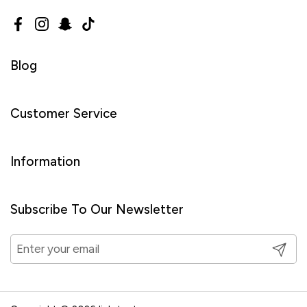
Facebook
Instagram
Snapchat
TikTok
Blog
Customer Service
Information
Subscribe To Our Newsletter
Submit