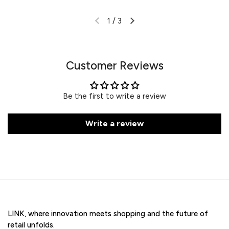
1
/
3
Customer Reviews
Be the first to write a review
Write a review
LINK, where innovation meets shopping and the future of
retail unfolds.