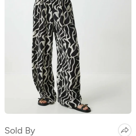
Sold By