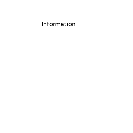
Information