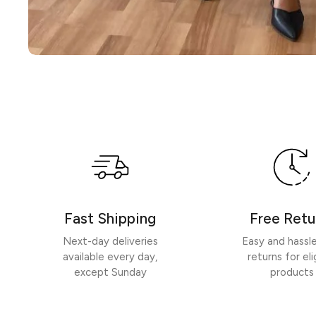
Fast Shipping
Free Retu
Next-day deliveries
Easy and hassl
available every day,
returns for eli
except Sunday
products