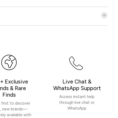
Customer Reviews
Be the first to write a review
Write a review
+ Exclusive
Live Chat &
nds & Rare
WhatsApp Support
Finds
Access instant help
through live chat or
 first to discover
WhatsApp
h, new brands—
vely available with