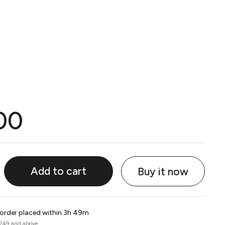
00
Add to cart
Buy it now
 order placed within 3h 49m
 249 and above.