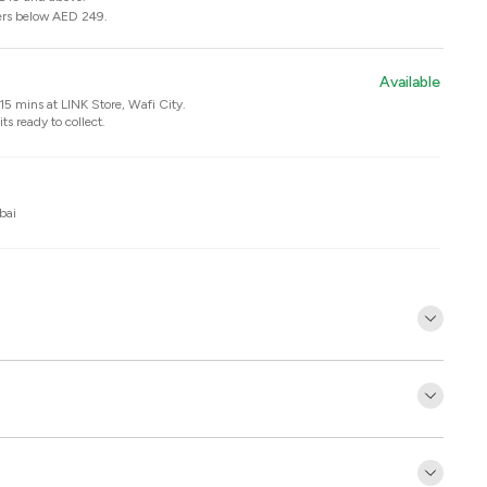
ers below AED 249.
Available
n 15 mins at
LINK Store, Wafi City
.
ts ready to collect.
bai