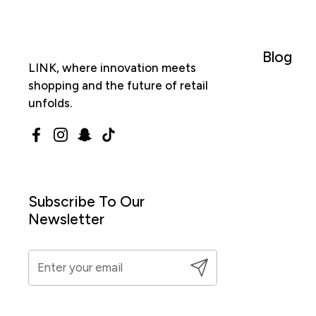
Blog
LINK, where innovation meets
shopping and the future of retail
unfolds.
Facebook
Instagram
Snapchat
TikTok
Subscribe To Our
Newsletter
Submit