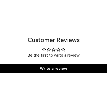
Customer Reviews
Be the first to write a review
Write a review