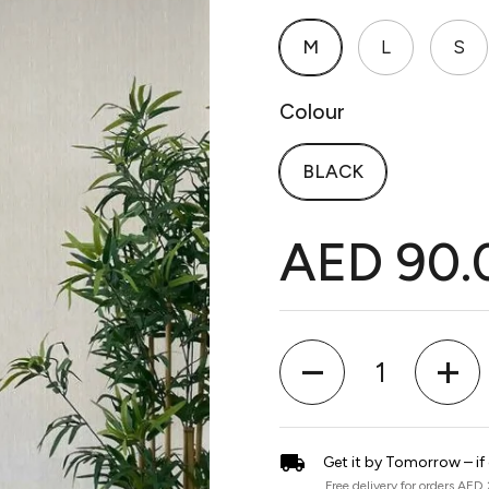
M
L
S
Colour
BLACK
AED 90.
Quantity
Get it by Tomorrow – if
Free delivery for orders AED