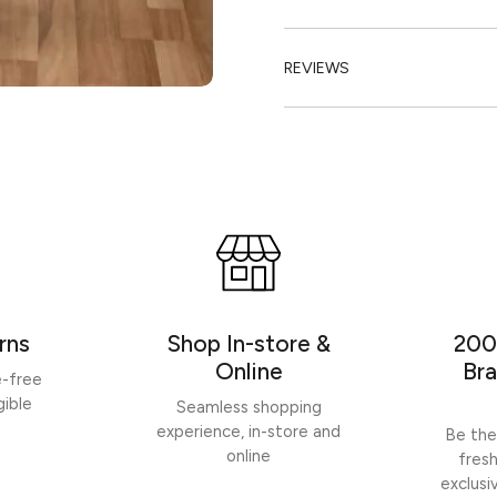
REVIEWS
rns
Shop In-store &
200
Online
Bra
e-free
gible
Seamless shopping
experience, in-store and
Be the
online
fres
exclusi