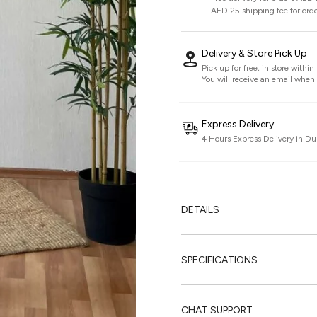
AED 25 shipping fee for ord
Delivery & Store Pick Up
Pick up for free, in store withi
You will receive an email when i
Express Delivery
4 Hours Express Delivery in Du
DETAILS
SPECIFICATIONS
CHAT SUPPORT