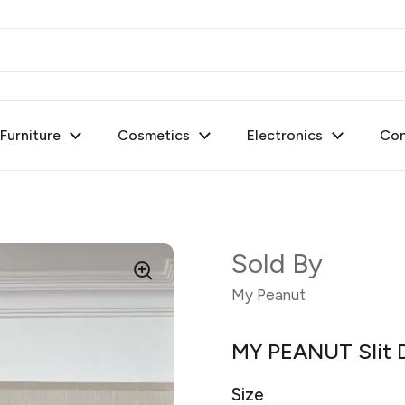
urniture
Cosmetics
Electronics
Con
Sold By
My Peanut
MY PEANUT Slit D
Size