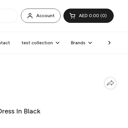
Account
AED 0.00
0
Open cart
tact
test collection
Brands
Valentine's
ress In Black