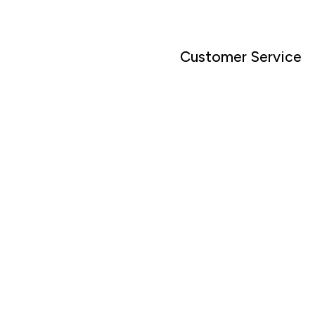
Customer Service