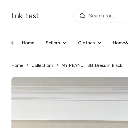
Skip to content
link-test
Home
Sellers
Clothes
Home&F
Home
/
Collections
/
MY PEANUT Slit Dress In Black