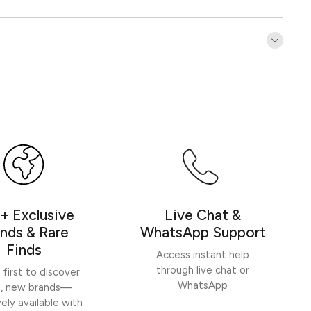
Customer Reviews
Be the first to write a review
Write a review
+ Exclusive
Live Chat &
nds & Rare
WhatsApp Support
Finds
Access instant help
through live chat or
 first to discover
WhatsApp
h, new brands—
vely available with