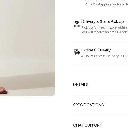
AED 25 shipping fee for ord
Delivery & Store Pick Up
Pick up for free, in store withi
You will receive an email when i
Express Delivery
4 Hours Express Delivery in Du
DETAILS
SPECIFICATIONS
CHAT SUPPORT