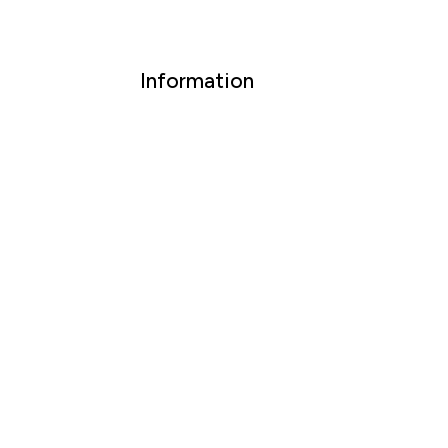
Information