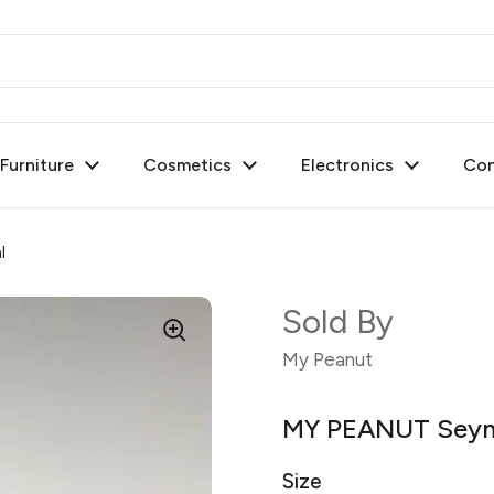
urniture
Cosmetics
Electronics
Con
l
Sold By
My Peanut
MY PEANUT Seyma
Size