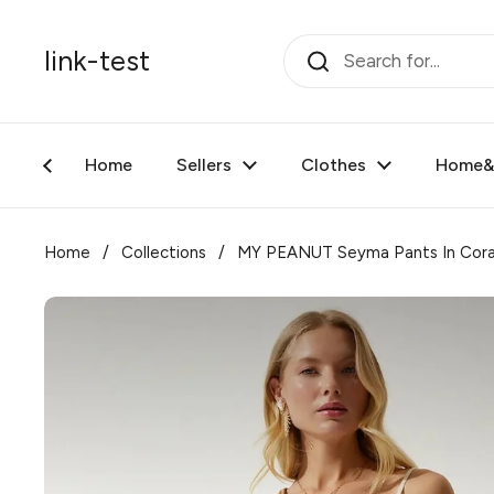
Skip to content
link-test
Home
Sellers
Clothes
Home&F
Home
/
Collections
/
MY PEANUT Seyma Pants In Cora