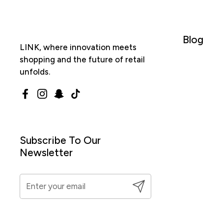
Blog
LINK, where innovation meets
shopping and the future of retail
unfolds.
Facebook
Instagram
Snapchat
TikTok
Subscribe To Our
Newsletter
Submit