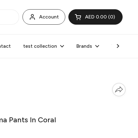
Account
AED 0.00
0
Open cart
tact
test collection
Brands
Valentine's
 Pants In Coral