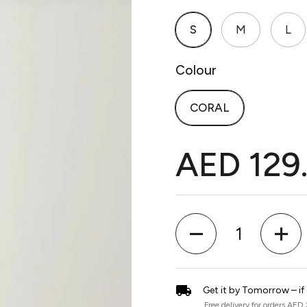
S
M
L
Colour
CORAL
AED 129
Quantity
Get it by Tomorrow – if
Free delivery for orders AED