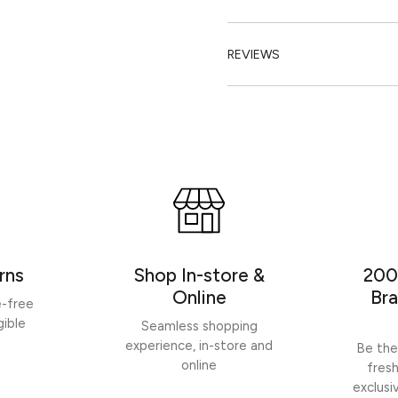
REVIEWS
rns
Shop In-store &
200
Online
Bra
e-free
gible
Seamless shopping
experience, in-store and
Be the
online
fres
exclusi