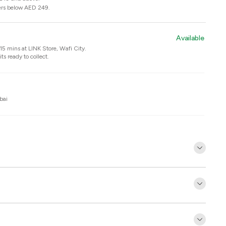
ers below AED 249.
Available
n 15 mins at
LINK Store, Wafi City
.
ts ready to collect.
bai