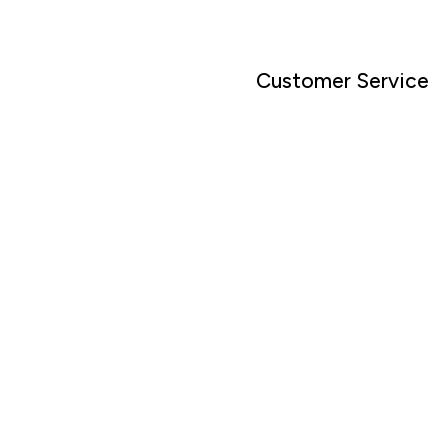
Customer Service