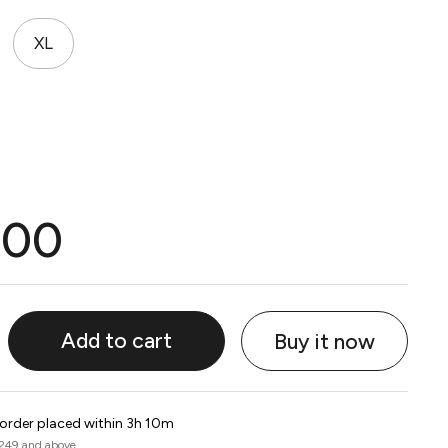
XL
.00
Add to cart
Buy it now
 order placed within 3h 10m
 249 and above.