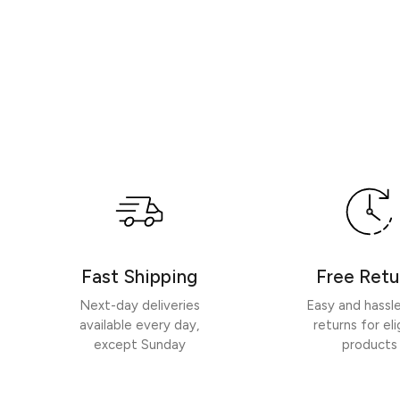
Fast Shipping
Free Retu
Next-day deliveries
Easy and hassl
available every day,
returns for eli
except Sunday
products