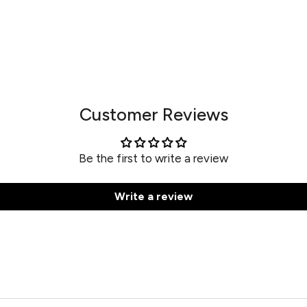
Customer Reviews
Be the first to write a review
Write a review