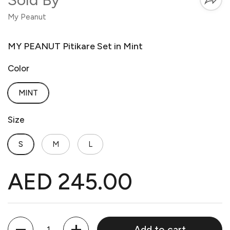
My Peanut
MY PEANUT Pitikare Set in Mint
Color
MINT
Size
S
M
L
AED 245.00
Quantity
Add to cart