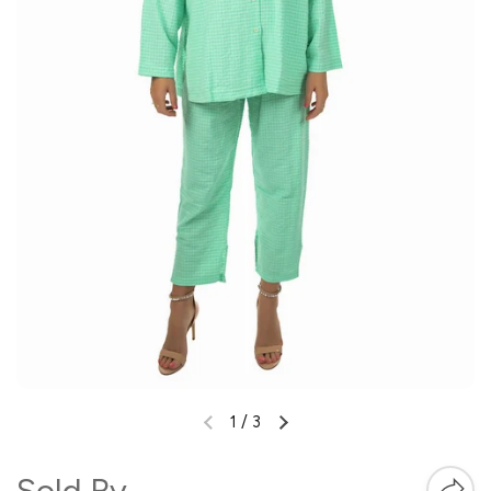
1
/
3
Sold By