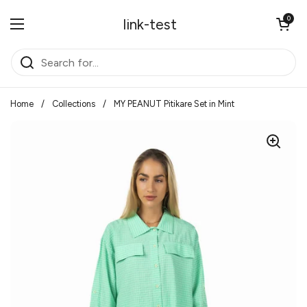
Skip to content
Open cart
0
link-test
Open menu
Home
/
Collections
/
MY PEANUT Pitikare Set in Mint