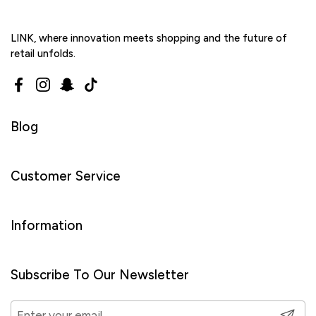
LINK, where innovation meets shopping and the future of
retail unfolds.
Facebook
Instagram
Snapchat
TikTok
Blog
Customer Service
Information
Subscribe To Our Newsletter