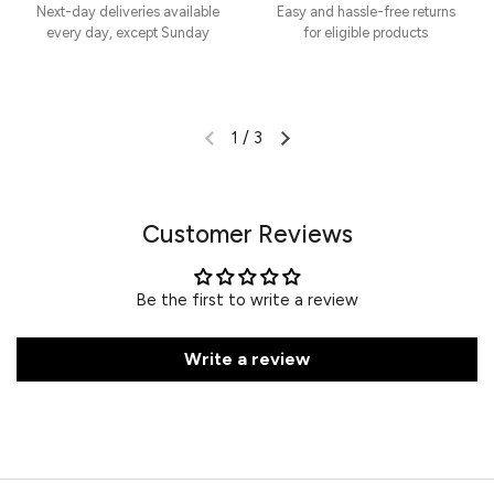
Next-day deliveries available
Easy and hassle-free returns
every day, except Sunday
for eligible products
1
/
3
Customer Reviews
Be the first to write a review
Write a review