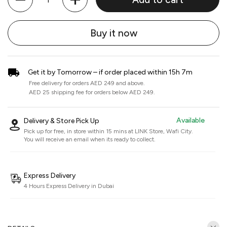
Buy it now
Get it by Tomorrow – if order placed within 15h 7m
Free delivery for orders AED 249 and above.
AED 25 shipping fee for orders below AED 249.
Available
Delivery & Store Pick Up
Pick up for free, in store within 15 mins at
LINK Store, Wafi City
.
You will receive an email when its ready to collect.
Express Delivery
4 Hours Express Delivery in Dubai