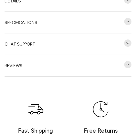
DETAILS
SPECIFICATIONS
CHAT SUPPORT
REVIEWS
Customer Reviews
Be the first to write a review
Write a review
Fast Shipping
Free Returns