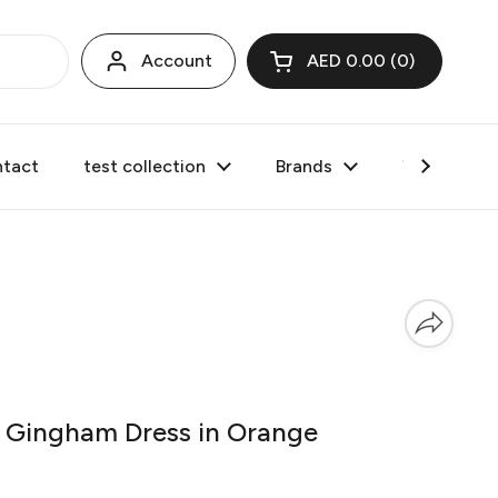
Account
AED 0.00
0
Open cart
tact
test collection
Brands
Valentine's
Gingham Dress in Orange