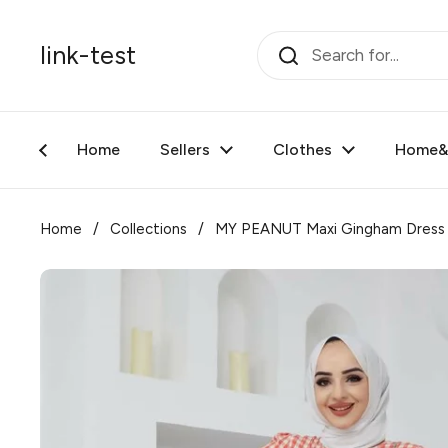
Skip to content
link-test
Home
Sellers
Clothes
Home&F
Home
/
Collections
/
MY PEANUT Maxi Gingham Dress 