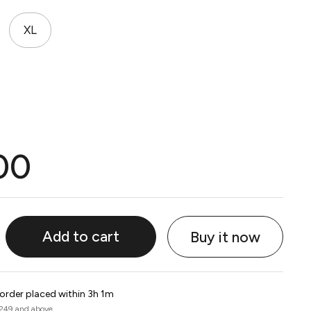
XL
00
Add to cart
Buy it now
 order placed within 3h 1m
 249 and above.