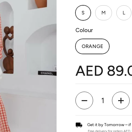
S
M
L
Colour
ORANGE
AED 89.
Quantity
Get it by Tomorrow – if
Free delivery for orders AED