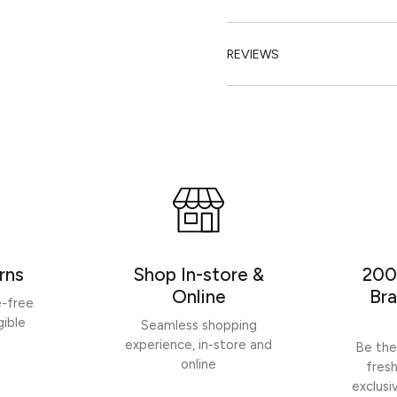
REVIEWS
rns
Shop In-store &
200
Online
Bra
e-free
gible
Seamless shopping
experience, in-store and
Be the
online
fres
exclusi