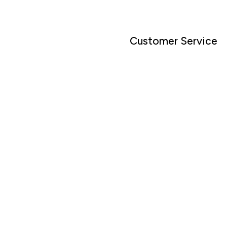
Customer Service