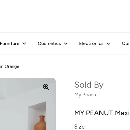
urniture
Cosmetics
Electronics
Con
in Orange
Sold By
My Peanut
MY PEANUT Maxi 
Size