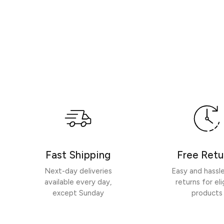
Fast Shipping
Free Retu
Next-day deliveries
Easy and hassl
available every day,
returns for eli
except Sunday
products