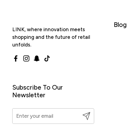
Blog
LINK, where innovation meets
shopping and the future of retail
unfolds.
Facebook
Instagram
Snapchat
TikTok
Subscribe To Our
Newsletter
Submit