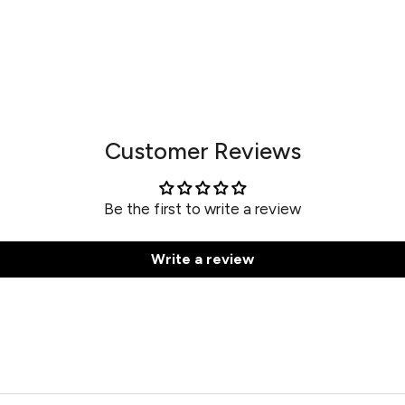
Customer Reviews
Be the first to write a review
Write a review