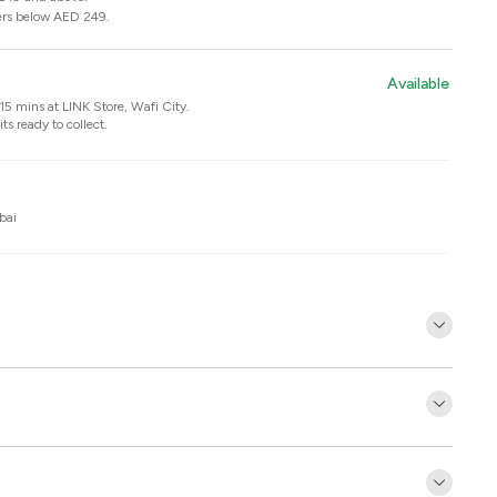
ers below AED 249.
Available
n 15 mins at
LINK Store, Wafi City
.
ts ready to collect.
bai