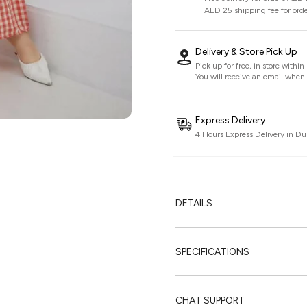
AED 25 shipping fee for ord
Delivery & Store Pick Up
Pick up for free, in store withi
You will receive an email when i
Express Delivery
4 Hours Express Delivery in Du
DETAILS
SPECIFICATIONS
CHAT SUPPORT