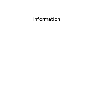
Information