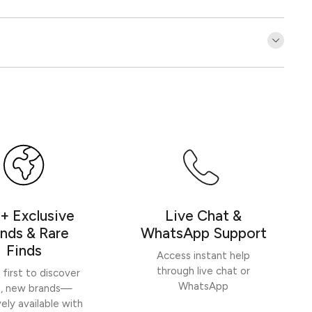
Customer Reviews
Be the first to write a review
Write a review
+ Exclusive
Live Chat &
nds & Rare
WhatsApp Support
Finds
Access instant help
through live chat or
 first to discover
WhatsApp
h, new brands—
vely available with