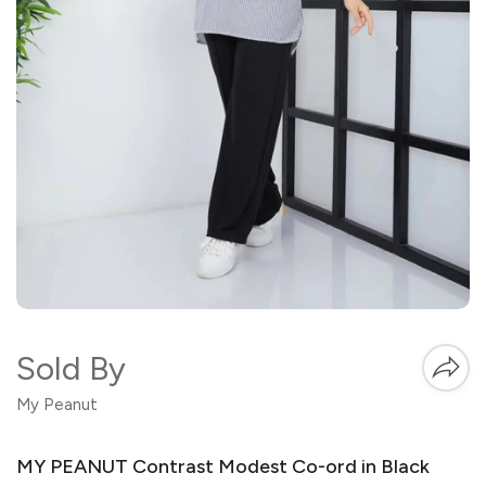
Sold By
My Peanut
MY PEANUT Contrast Modest Co-ord in Black