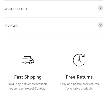
CHAT SUPPORT
REVIEWS
Customer Reviews
Be the first to write a review
Write a review
Fast Shipping
Free Returns
Next-day deliveries available
Easy and hassle-free returns
every day, except Sunday
for eligible products