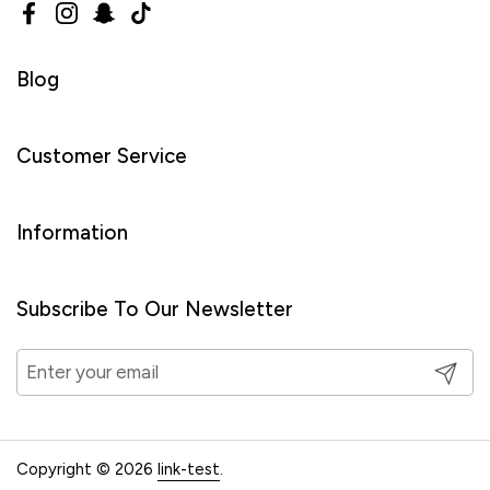
Facebook
Instagram
Snapchat
TikTok
Blog
Customer Service
Information
Subscribe To Our Newsletter
Submit
Copyright © 2026
link-test
.