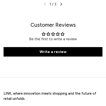
1
/
3
Customer Reviews
Be the first to write a review
Write a review
LINK, where innovation meets shopping and the future of
retail unfolds.