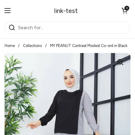
Skip to content
Open cart
0
link-test
Open menu
Home
/
Collections
/
MY PEANUT Contrast Modest Co-ord in Black