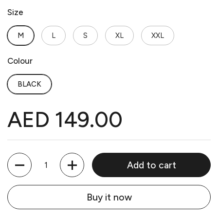
Size
M
L
S
XL
XXL
Colour
BLACK
AED 149.00
Quantity
Add to cart
Buy it now