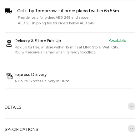
Get it by Tomorrow – if order placed within 6h 55m
Free delivery for orders AED 249 and above.
AED 25 shipping fee for orders below AED 249.
Available
Delivery & Store Pick Up
Pick up for free, in store within 15 mins at
LINK Store, Wafi City
.
You will receive an email when its ready to collect.
Express Delivery
4 Hours Express Delivery in Dubai
DETAILS
SPECIFICATIONS