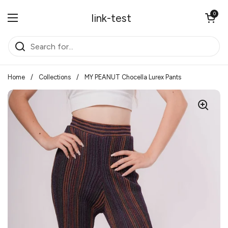
Skip to content
Open cart
0
link-test
Open menu
Home
/
Collections
/
MY PEANUT Chocella Lurex Pants