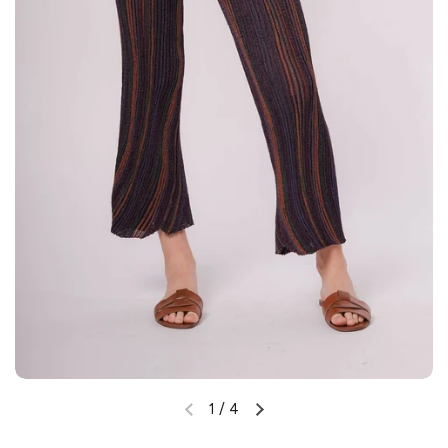
1
/
4