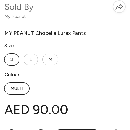
Sold By
My Peanut
MY PEANUT Chocella Lurex Pants
Size
S
L
M
Colour
MULTI
AED 90.00