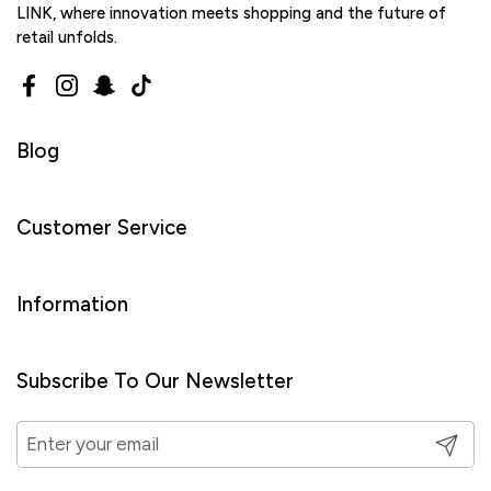
LINK, where innovation meets shopping and the future of
retail unfolds.
Facebook
Instagram
Snapchat
TikTok
Blog
Customer Service
Information
Subscribe To Our Newsletter
Submit