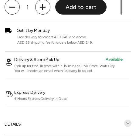
Quantity
Add to cart
Get it by Monday
Free delivery for orders AED 249 and above.
AED 25 shipping fee for orders below AED 249.
Available
Delivery & Store Pick Up
Pick up for free, in store within 15 mins at
LINK Store, Wafi City
.
You will receive an email when its ready to collect.
Express Delivery
4 Hours Express Delivery in Dubai
DETAILS