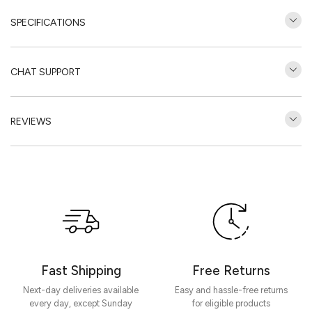
SPECIFICATIONS
CHAT SUPPORT
REVIEWS
Customer Reviews
Be the first to write a review
Write a review
Fast Shipping
Free Returns
Next-day deliveries available
Easy and hassle-free returns
every day, except Sunday
for eligible products