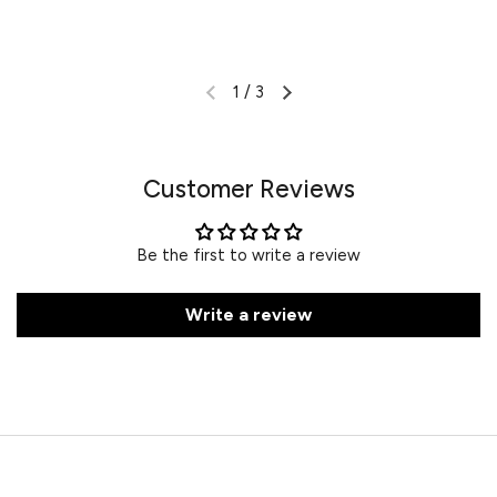
1
/
3
Customer Reviews
Be the first to write a review
Write a review