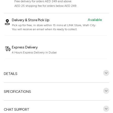
Free delivery for orders AED 249 and above.
AED 25 shipping fee for orders below AED 249.
Available
Delivery & Store Pick Up
Pick up for free, in store within 15 mins at
LINK Store, Wafi City
.
You will receive an email when its ready to collect.
Express Delivery
4 Hours Express Delivery in Dubai
DETAILS
SPECIFICATIONS
CHAT SUPPORT