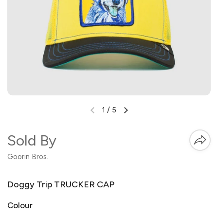
1
/
5
Sold By
Goorin Bros.
Doggy Trip TRUCKER CAP
Colour