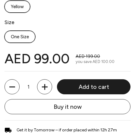
Yellow
Size
One Size
AED 99.00
AED 199.00
you save
AED 100.00
Quantity
Add to cart
Buy it now
Get it by Tomorrow – if order placed within 12h 27m