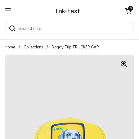
Skip to content
Open cart
0
link-test
Open menu
Home
/
Collections
/
Doggy Trip TRUCKER CAP