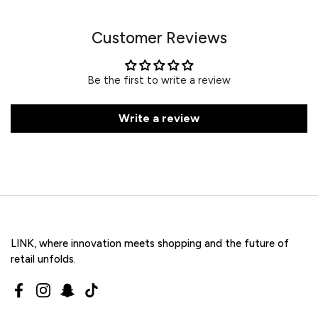
Customer Reviews
Be the first to write a review
Write a review
LINK, where innovation meets shopping and the future of
retail unfolds.
Facebook
Instagram
Snapchat
TikTok