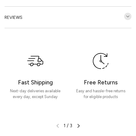
REVIEWS
Customer Reviews
Be the first to write a review
Write a review
Fast Shipping
Free Returns
Next-day deliveries available
Easy and hassle-free returns
every day, except Sunday
for eligible products
1
/
3