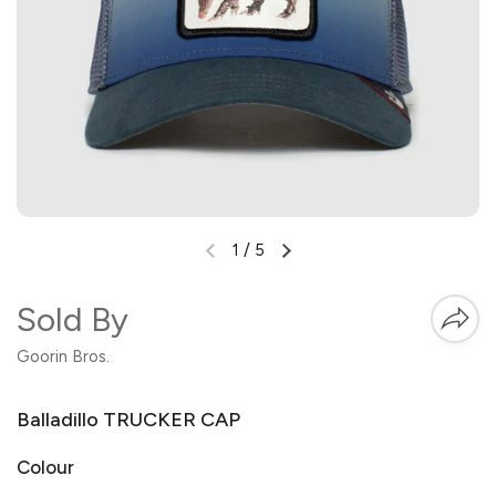
1
/
5
Sold By
Goorin Bros.
Balladillo TRUCKER CAP
Colour