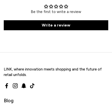
Be the first to write a review
Write a review
LINK, where innovation meets shopping and the future of
retail unfolds.
Facebook
Instagram
Snapchat
TikTok
Blog