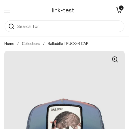
Skip to content
Open cart
0
link-test
Open menu
Home
/
Collections
/
Balladillo TRUCKER CAP