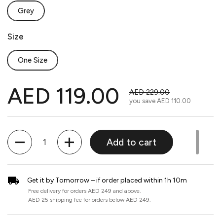
Grey
Size
One Size
AED 119.00
AED 229.00
you save
AED 110.00
Quantity
Add to cart
Get it by Tomorrow – if order placed within 1h 10m
Free delivery for orders AED 249 and above.
AED 25 shipping fee for orders below AED 249.