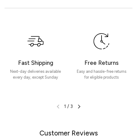
Customer Reviews
Be the first to write a review
Write a review
Fast Shipping
Free Returns
Next-day deliveries available
Easy and hassle-free returns
every day, except Sunday
for eligible products
1
/
3
Customer Reviews