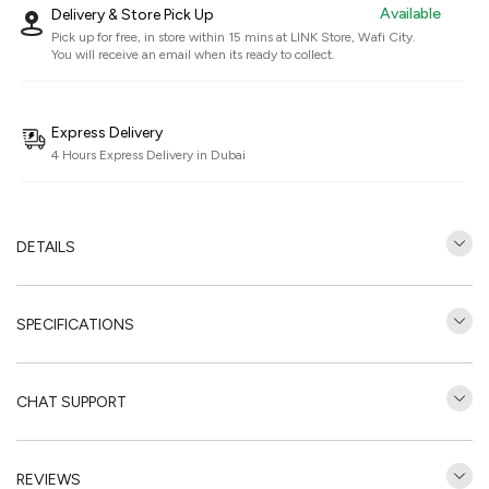
Available
Delivery & Store Pick Up
Pick up for free, in store within 15 mins at
LINK Store, Wafi City
.
You will receive an email when its ready to collect.
Express Delivery
4 Hours Express Delivery in Dubai
DETAILS
SPECIFICATIONS
CHAT SUPPORT
REVIEWS