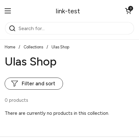
Skip to content
Open cart
0
link-test
Open menu
Home
/
Collections
/
Ulas Shop
Ulas Shop
Filter and sort
0 products
There are currently no products in this collection.