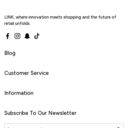
LINK, where innovation meets shopping and the future of
retail unfolds.
Facebook
Instagram
Snapchat
TikTok
Blog
Customer Service
Information
Subscribe To Our Newsletter